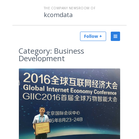
THE COMPANY NEWSROOM OF
kcomdata
Follow +
Category:
Business
Development