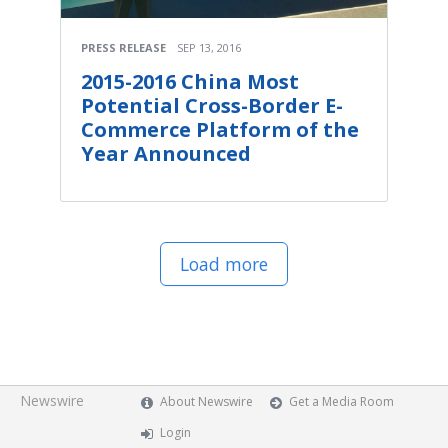
PRESS RELEASE
SEP 13, 2016
2015-2016 China Most
Potential Cross-Border E-
Commerce Platform of the
Year Announced
Load more
Newswire
About Newswire
Get a Media Room
Login