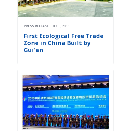
PRESS RELEASE
DEC 9, 2016
First Ecological Free Trade
Zone in China Built by
Gui'an