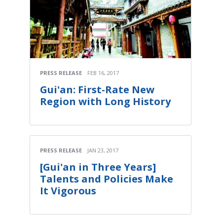
PRESS RELEASE
FEB 16, 2017
Gui'an: First-Rate New
Region with Long History
PRESS RELEASE
JAN 23, 2017
[Gui'an in Three Years]
Talents and Policies Make
It Vigorous