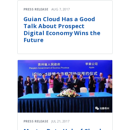
PRESS RELEASE
AUG 7, 2017
Guian Cloud Has a Good
Talk About Prospect
Digital Economy Wins the
Future
PRESS RELEASE
JUL 21, 2017