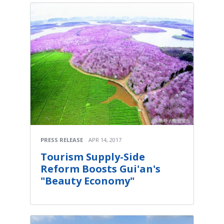
PRESS RELEASE
APR 14, 2017
Tourism Supply-Side
Reform Boosts Gui'an's
"Beauty Economy"