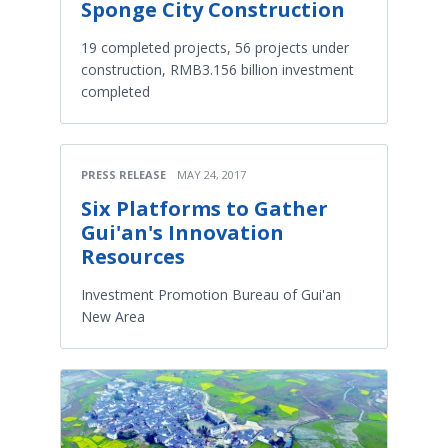
Sponge City Construction
19 completed projects, 56 projects under
construction, RMB3.156 billion investment
completed
PRESS RELEASE
MAY 24, 2017
Six Platforms to Gather
Gui'an's Innovation
Resources
Investment Promotion Bureau of Gui'an
New Area