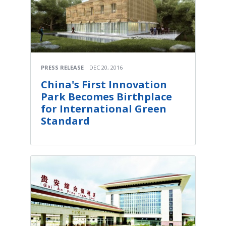
PRESS RELEASE
DEC 20, 2016
China's First Innovation
Park Becomes Birthplace
for International Green
Standard