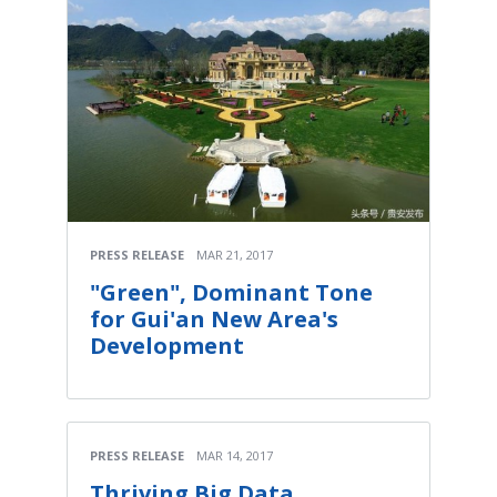
PRESS RELEASE
MAR 21, 2017
"Green", Dominant Tone
for Gui'an New Area's
Development
PRESS RELEASE
MAR 14, 2017
Thriving Big Data