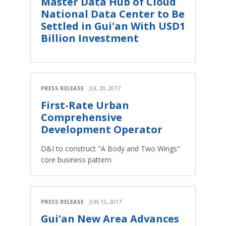
Master Data Hub of Cloud
National Data Center to Be
Settled in Gui'an With USD1
Billion Investment
PRESS RELEASE
JUL 20, 2017
First-Rate Urban
Comprehensive
Development Operator
D&I to construct "A Body and Two Wings"
core business pattern
PRESS RELEASE
JUN 15, 2017
Gui'an New Area Advances