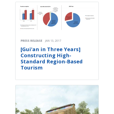
PRESS RELEASE
JAN 13, 2017
[Gui'an in Three Years]
Constructing High-
Standard Region-Based
Tourism