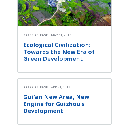
PRESS RELEASE
MAY 11, 2017
Ecological Civilization:
Towards the New Era of
Green Development
PRESS RELEASE
APR 21, 2017
Gui'an New Area, New
Engine for Guizhou's
Development