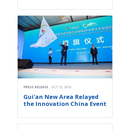
PRESS RELEASE
OCT 12, 2016
Gui'an New Area Relayed
the Innovation China Event