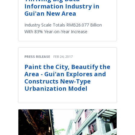
Information Industry in
Gui'an New Area
Industry Scale Totals RMB26.077 Billion
With 83% Year-on-Year Increase
PRESS RELEASE
FEB 24, 2017
Paint the City, Beautify the
Area - Gui'an Explores and
Constructs New-Type
Urbanization Model