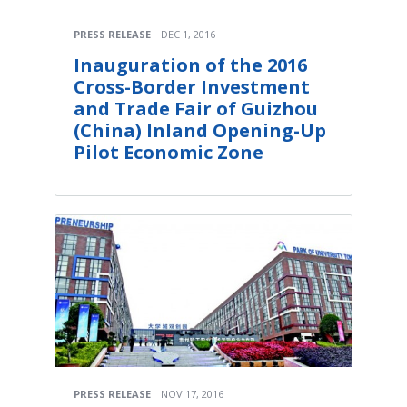
PRESS RELEASE
DEC 1, 2016
Inauguration of the 2016
Cross-Border Investment
and Trade Fair of Guizhou
(China) Inland Opening-Up
Pilot Economic Zone
PRESS RELEASE
NOV 17, 2016