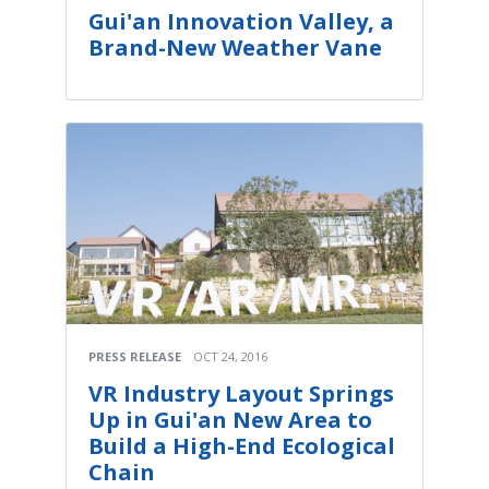
Gui'an Innovation Valley, a
Brand-New Weather Vane
PRESS RELEASE
OCT 24, 2016
VR Industry Layout Springs
Up in Gui'an New Area to
Build a High-End Ecological
Chain