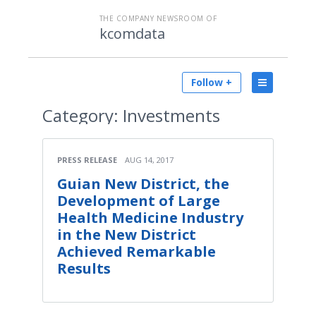
THE COMPANY NEWSROOM OF
kcomdata
Follow +
Category:
Investments
PRESS RELEASE
AUG 14, 2017
Guian New District, the
Development of Large
Health Medicine Industry
in the New District
Achieved Remarkable
Results