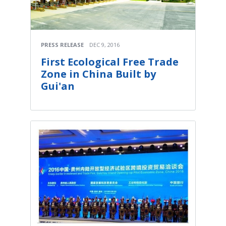
PRESS RELEASE
DEC 9, 2016
First Ecological Free Trade
Zone in China Built by
Gui'an