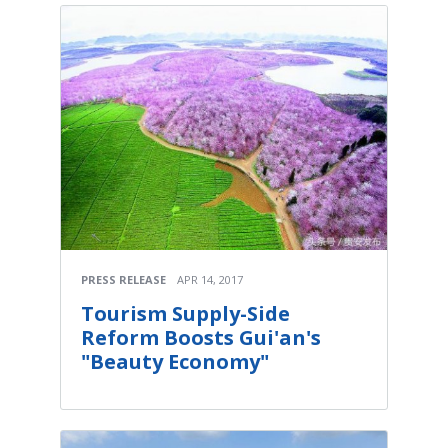
PRESS RELEASE
APR 14, 2017
Tourism Supply-Side
Reform Boosts Gui'an's
"Beauty Economy"