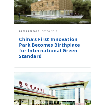
PRESS RELEASE
DEC 20, 2016
China's First Innovation
Park Becomes Birthplace
for International Green
Standard