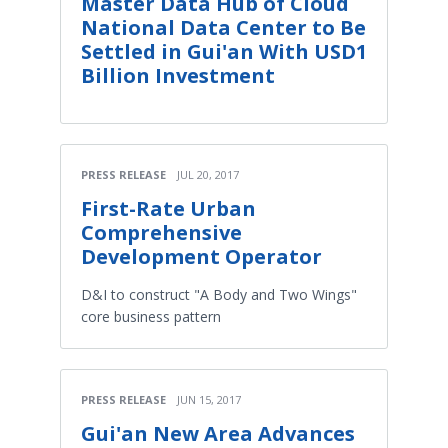
Master Data Hub of Cloud
National Data Center to Be
Settled in Gui'an With USD1
Billion Investment
PRESS RELEASE
JUL 20, 2017
First-Rate Urban
Comprehensive
Development Operator
D&I to construct "A Body and Two Wings"
core business pattern
PRESS RELEASE
JUN 15, 2017
Gui'an New Area Advances