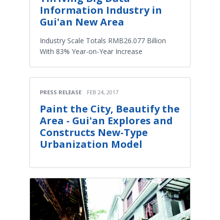
Information Industry in
Gui'an New Area
Industry Scale Totals RMB26.077 Billion
With 83% Year-on-Year Increase
PRESS RELEASE
FEB 24, 2017
Paint the City, Beautify the
Area - Gui'an Explores and
Constructs New-Type
Urbanization Model