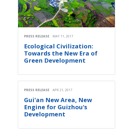
PRESS RELEASE
MAY 11, 2017
Ecological Civilization:
Towards the New Era of
Green Development
PRESS RELEASE
APR 21, 2017
Gui'an New Area, New
Engine for Guizhou's
Development