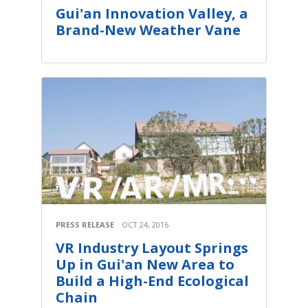
Gui'an Innovation Valley, a
Brand-New Weather Vane
PRESS RELEASE
OCT 24, 2016
VR Industry Layout Springs
Up in Gui'an New Area to
Build a High-End Ecological
Chain