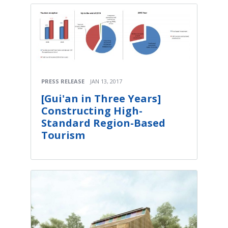
PRESS RELEASE
JAN 13, 2017
[Gui'an in Three Years]
Constructing High-
Standard Region-Based
Tourism