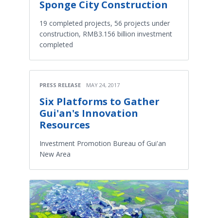
Sponge City Construction
19 completed projects, 56 projects under
construction, RMB3.156 billion investment
completed
PRESS RELEASE
MAY 24, 2017
Six Platforms to Gather
Gui'an's Innovation
Resources
Investment Promotion Bureau of Gui'an
New Area