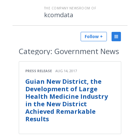
THE COMPANY NEWSROOM OF
kcomdata
Follow +
Category:
Government News
PRESS RELEASE
AUG 14, 2017
Guian New District, the
Development of Large
Health Medicine Industry
in the New District
Achieved Remarkable
Results