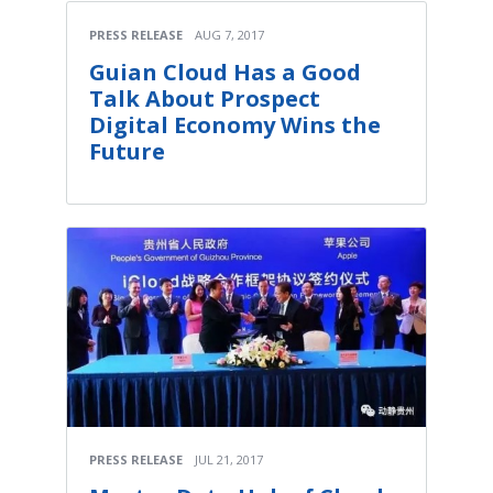
PRESS RELEASE
AUG 7, 2017
Guian Cloud Has a Good
Talk About Prospect
Digital Economy Wins the
Future
PRESS RELEASE
JUL 21, 2017