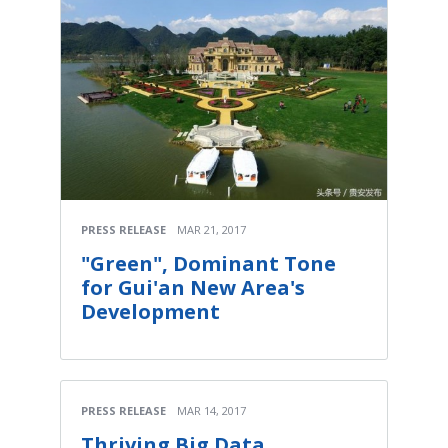
PRESS RELEASE
MAR 21, 2017
"Green", Dominant Tone
for Gui'an New Area's
Development
PRESS RELEASE
MAR 14, 2017
Thriving Big Data