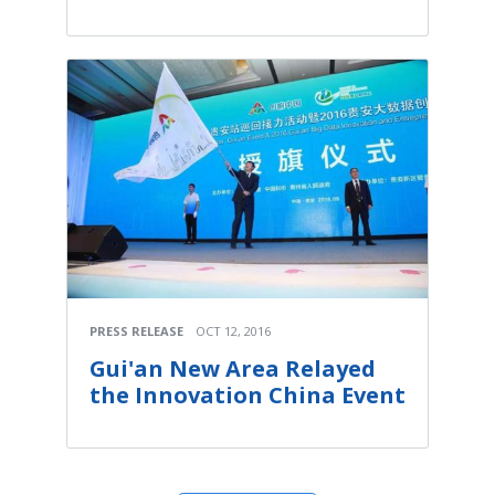
PRESS RELEASE
OCT 12, 2016
Gui'an New Area Relayed
the Innovation China Event