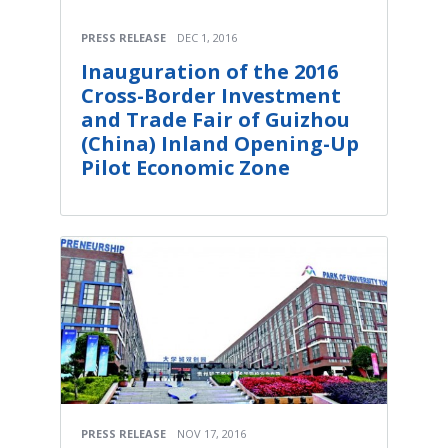
PRESS RELEASE
DEC 1, 2016
Inauguration of the 2016
Cross-Border Investment
and Trade Fair of Guizhou
(China) Inland Opening-Up
Pilot Economic Zone
PRESS RELEASE
NOV 17, 2016