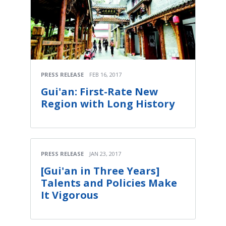
PRESS RELEASE
FEB 16, 2017
Gui'an: First-Rate New
Region with Long History
PRESS RELEASE
JAN 23, 2017
[Gui'an in Three Years]
Talents and Policies Make
It Vigorous